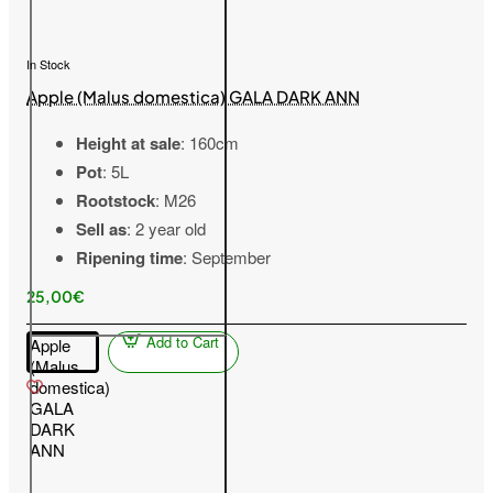
In Stock
Apple (Malus domestica) GALA DARK ANN
Height at sale
: 160cm
Pot
: 5L
Rootstock
: M26
Sell as
: 2 year old
Ripening time
: September
25,00€
Add to Cart
Apple
(Malus
domestica)
GALA
DARK
ANN