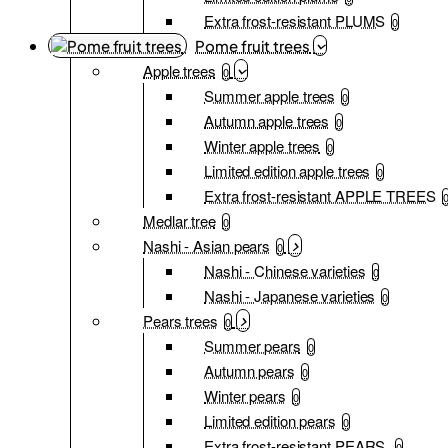
Extra frost-resistant PLUMS
0
Pome fruit trees
Apple trees
0
Summer apple trees
0
Autumn apple trees
0
Winter apple trees
0
Limited edition apple trees
0
Extra frost-resistant APPLE TREES
Medlar tree
0
Nashi - Asian pears
0
Nashi - Chinese varieties
0
Nashi - Japanese varieties
0
Pears trees
0
Summer pears
0
Autumn pears
0
Winter pears
0
Limited edition pears
0
Extra frost-resistant PEARS
0