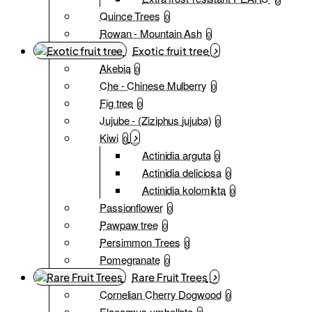
Quince Trees
0
Rowan - Mountain Ash
0
Exotic fruit tree
Akebia
0
Che - Chinese Mulberry
0
Fig tree
0
Jujube - (Ziziphus jujuba)
0
Kiwi
0
Actinidia arguta
0
Actinidia deliciosa
0
Actinidia kolomikta
0
Passionflower
0
Pawpaw tree
0
Persimmon Trees
0
Pomegranate
0
Rare Fruit Trees
Cornelian Cherry Dogwood
0
Elaeagnus umbellata