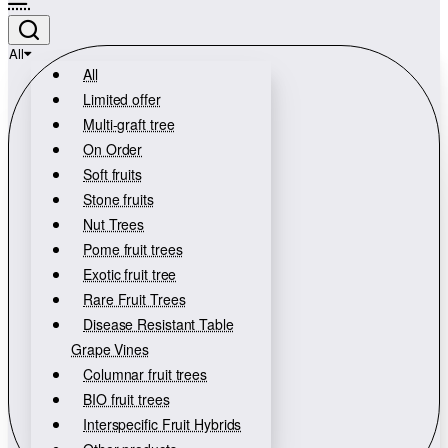
All
All
Limited offer
Multi-graft tree
On Order
Soft fruits
Stone fruits
Nut Trees
Pome fruit trees
Exotic fruit tree
Rare Fruit Trees
Disease Resistant Table
Grape Vines
Columnar fruit trees
BIO fruit trees
Interspecific Fruit Hybrids