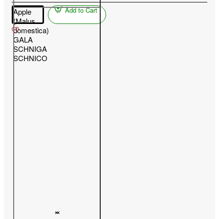
Add to Cart
Apple
(Malus
domestica)
GALA
SCHNIGA
SCHNICO