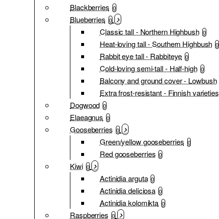
Blackberries
0
Blueberries
0
Classic tall - Northern Highbush
0
Heat-loving tall - Southern Highbush
0
Rabbit eye tall - Rabbiteye
0
Cold-loving semi-tall - Half-high
0
Balcony and ground cover - Lowbush
Extra frost-resistant - Finnish varieties
Dogwood
0
Elaeagnus
0
Gooseberries
0
Green/yellow gooseberries
0
Red gooseberries
0
Kiwi
0
Actinidia arguta
0
Actinidia deliciosa
0
Actinidia kolomikta
0
Raspberries
0