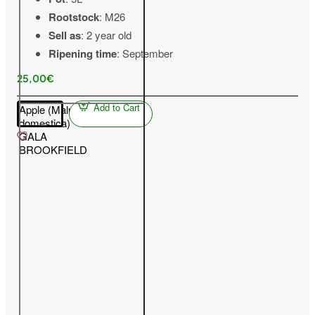
Rootstock
: M26
Sell as
: 2 year old
Ripening time
: September
25,00€
Add to Cart
Apple (Malus
domestica)
GALA
BROOKFIELD