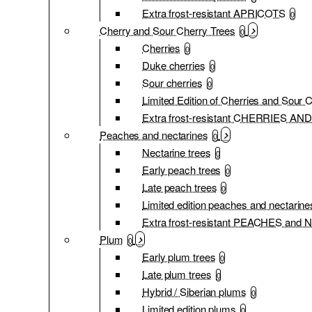
Extra frost-resistant APRICOTS
0
Cherry and Sour Cherry Trees
0
Cherries
0
Duke cherries
0
Sour cherries
0
Limited Edition of Cherries and Sour 
Extra frost-resistant CHERRIES 
Peaches and nectarines
0
Nectarine trees
0
Early peach trees
0
Late peach trees
0
Limited edition peaches and nectarine
Extra frost-resistant PEACHES an
Plum
0
Early plum trees
0
Late plum trees
0
Hybrid / Siberian plums
0
Limited edition plums
0