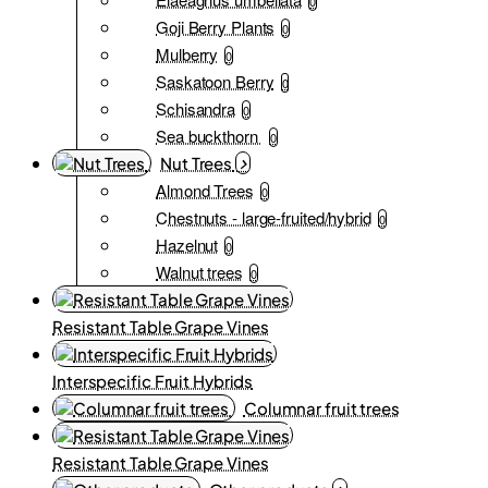
0
Goji Berry Plants
0
Mulberry
0
Saskatoon Berry
0
Schisandra
0
Sea buckthorn
0
Nut Trees
Almond Trees
0
Chestnuts - large-fruited/hybrid
0
Hazelnut
0
Walnut trees
0
Resistant Table Grape Vines
Interspecific Fruit Hybrids
Columnar fruit trees
Resistant Table Grape Vines