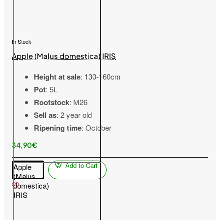
In Stock
Apple (Malus domestica) IRIS
Height at sale
: 130-160cm
Pot
: 5L
Rootstock
: M26
Sell as
: 2 year old
Ripening time
: October
34,90€
Add to Cart
Apple
(Malus
domestica)
IRIS