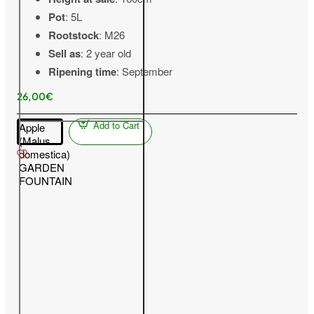
Pot
: 5L
Rootstock
: M26
Sell as
: 2 year old
Ripening time
: September
26,00€
Add to Cart
Apple
(Malus
domestica)
GARDEN
FOUNTAIN