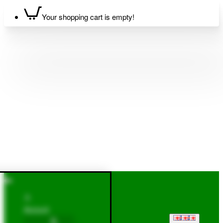
Your shopping cart is empty!
Account