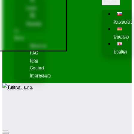
English
Login
Slovenčina
Register
Deutsch
More
About us
English
FAQ
Blog
Contact
Impressum