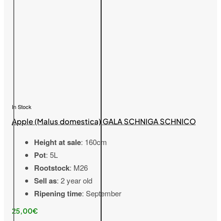
In Stock
Apple (Malus domestica) GALA SCHNIGA SCHNICO
Height at sale
: 160cm
Pot
: 5L
Rootstock
: M26
Sell as
: 2 year old
Ripening time
: September
25,00€