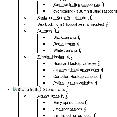
Summer-fruiting raspberries
0
everbearing / autumn-fruiting raspberr
Saskatoon Berry /Amelanchier
0
Sea buckthorn (Hippophae rhamnoides)
0
Currants
0
Blackcurrants
0
Red currants
0
White currants
0
Zimolez-Haskap
0
Russian Haskap varieties
0
Japanese Haskap varieties
0
Canadian Haskap varieties
0
Polish Haskap varieties
0
Stone fruits
Apricot Trees
0
Early apricot trees
0
Late apricot trees
0
Limited edition apricots
0