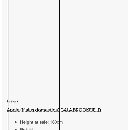
In Stock
Apple (Malus domestica) GALA BROOKFIELD
Height at sale
: 160cm
Pot
: 5L