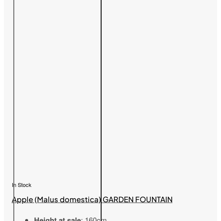
In Stock
Apple (Malus domestica) GARDEN FOUNTAIN
Height at sale
: 160cm