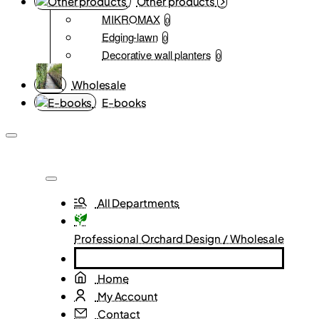
Other products
MIKROMAX
0
Edging-lawn
0
Decorative wall planters
0
Wholesale
E-books
All Departments
Professional Orchard Design / Wholesale
Home
My Account
Contact