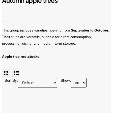
Autumn apple trees
This group includes varieties ripening from
September
to
October
.
Their fruits are versatile, suitable for direct consumption,
processing, juicing, and medium-term storage.
Apple tree rootstocks:
B9
It excels in extreme frost resistance and resistance to root collar rot.
Sort By:
Show:
It significantly slows down growth, which allows for dense planting,
and accelerates the onset of full fruiting.
M26
Forms a transition between dwarf and medium rootstocks.