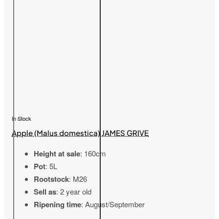
In Stock
Apple (Malus domestica) JAMES GRIVE
Height at sale
: 160cm
Pot
: 5L
Rootstock
: M26
Sell as
: 2 year old
Ripening time
: August/September