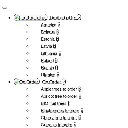
Limited offer
America
0
Belarus
0
Estonia
0
Latvia
0
Lithuania
0
Poland
0
Russia
0
Ukraine
0
On Order
Apple trees to order
0
Apricot tree to order
0
BIO fruit trees
0
Blackberries to order
0
Cherry tree to order
0
Currants to order
0