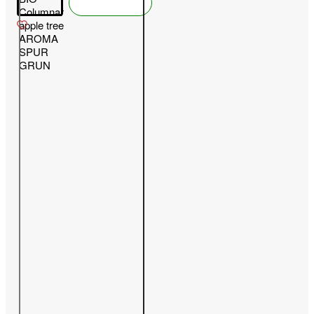
Columnar
apple tree
AROMA
SPUR
GRUN