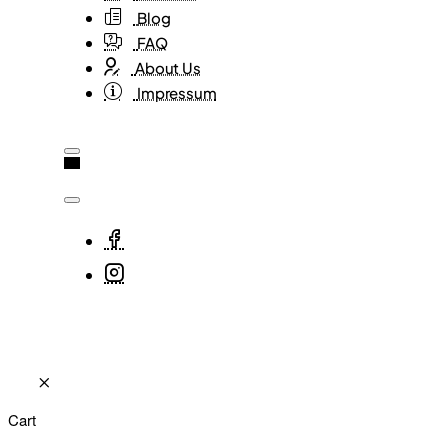
Blog
FAQ
About Us
Impressum
Cart