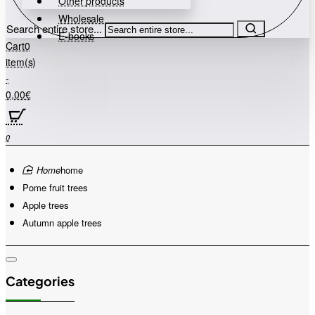
Other products
Wholesale
Search entire store...
E-books
Cart
0
item(s)
-
0,00€
0
home
Pome fruit trees
Apple trees
Autumn apple trees
Categories