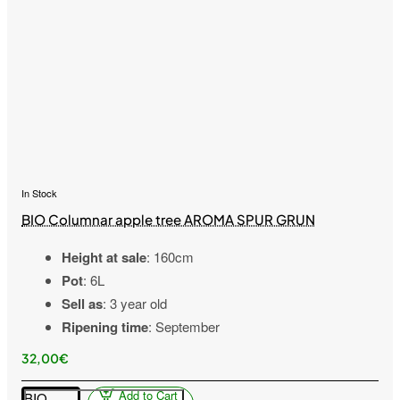
In Stock
BIO Columnar apple tree AROMA SPUR GRUN
Height at sale
: 160cm
Pot
: 6L
Sell as
: 3 year old
Ripening time
: September
32,00€
Add to Cart
BIO