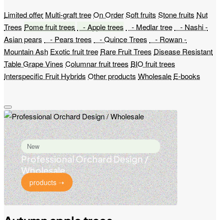
Limited offer
Multi-graft tree
On Order
Soft fruits
Stone fruits
Nut
Trees
Pome fruit trees
- Apple trees
- Medlar tree
- Nashi -
Asian pears
- Pears trees
- Quince Trees
- Rowan -
Mountain Ash
Exotic fruit tree
Rare Fruit Trees
Disease Resistant
Table Grape Vines
Columnar fruit trees
BIO fruit trees
Interspecific Fruit Hybrids
Other products
Wholesale
E-books
New
Professional Orchard Design /
Wholesale
products ➝