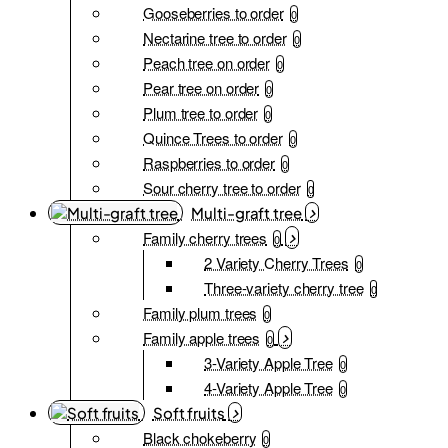
Gooseberries to order
0
Nectarine tree to order
0
Peach tree on order
0
Pear tree on order
0
Plum tree to order
0
Quince Trees to order
0
Raspberries to order
0
Sour cherry tree to order
0
Multi-graft tree
Family cherry trees
0
2 Variety Cherry Trees
0
Three-variety cherry tree
0
Family plum trees
0
Family apple trees
0
3-Variety Apple Tree
0
4-Variety Apple Tree
0
Soft fruits
Black chokeberry
0