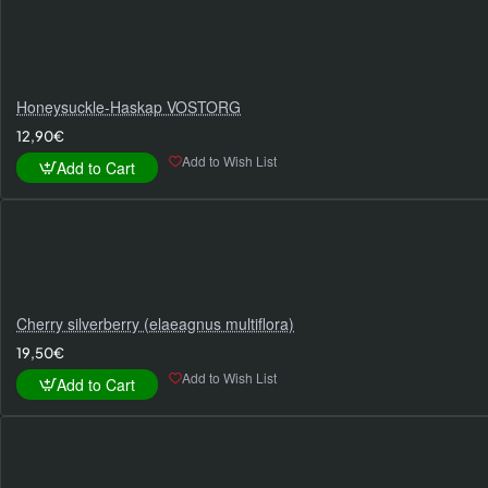
Honeysuckle-Haskap VOSTORG
12,90€
Add to Wish List
Add to Cart
Cherry silverberry (elaeagnus multiflora)
19,50€
Add to Wish List
Add to Cart