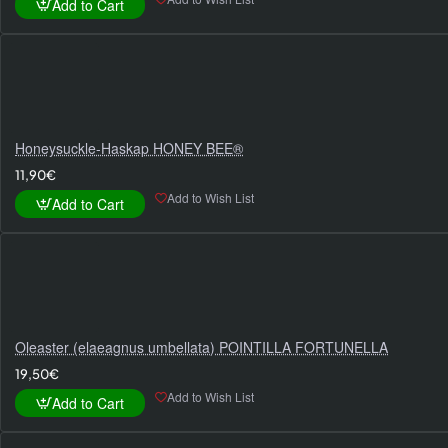
Add to Cart
Honeysuckle-Haskap HONEY BEE®
11,90€
Add to Wish List
Add to Cart
Oleaster (elaeagnus umbellata) POINTILLA FORTUNELLA
19,50€
Add to Wish List
Add to Cart