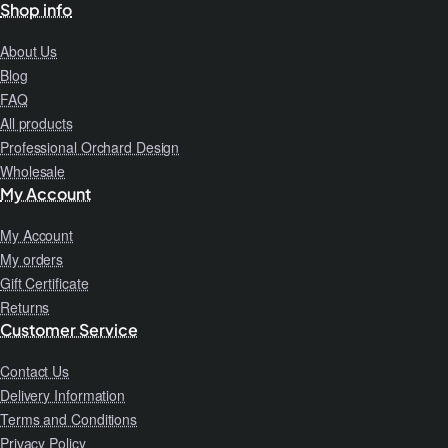
Shop info
About Us
Blog
FAQ
All products
Professional Orchard Design
Wholesale
My Account
My Account
My orders
Gift Certificate
Returns
Customer Service
Contact Us
Delivery Information
Terms and Conditions
Privacy Policy