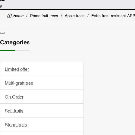
0
home
Pome fruit trees
Apple trees
Extra frost-resistant 
Categories
Limited offer
Multi-graft tree
On Order
Soft fruits
Stone fruits