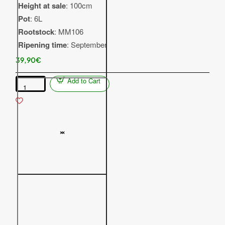
Height at sale
: 100cm
Pot
: 6L
Rootstock
: MM106
Ripening time
: September
39,90€
Add to Cart
Columnar
apple
tree
(Malus
domestica)
DZHIN