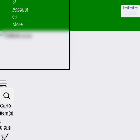
Account
English
More
Cart
0
item(s)
-
0,00€