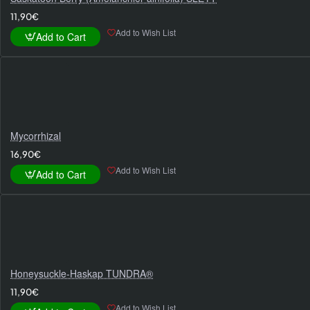
11,90€
Add to Wish List
Add to Cart
Mycorrhizal
16,90€
Add to Wish List
Add to Cart
Honeysuckle-Haskap TUNDRA®
11,90€
Add to Wish List