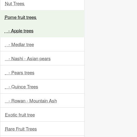
Nut Trees
Pome fruit trees
- Apple trees
- Medlar tree
- Nashi - Asian pears
- Pears trees
- Quince Trees
- Rowan - Mountain Ash
Exotic fruit tree
Rare Fruit Trees