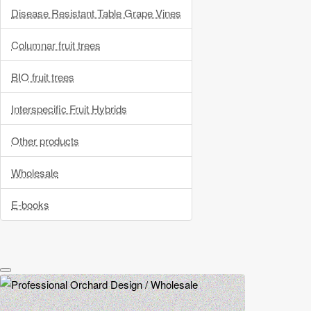
Disease Resistant Table Grape Vines
Columnar fruit trees
BIO fruit trees
Interspecific Fruit Hybrids
Other products
Wholesale
E-books