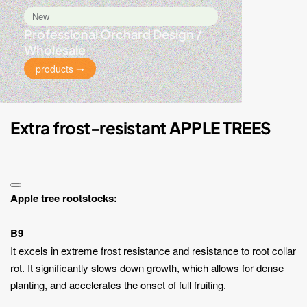
New
Professional Orchard Design /
Wholesale
products ➝
Extra frost-resistant APPLE TREES
Apple tree rootstocks:
B9
It excels in extreme frost resistance and resistance to root collar
rot. It significantly slows down growth, which allows for dense
planting, and accelerates the onset of full fruiting.