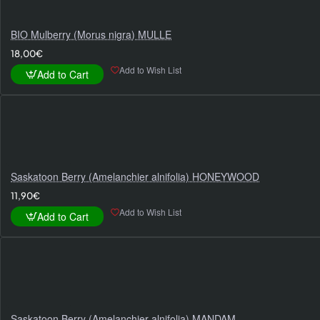
BIO Mulberry (Morus nigra) MULLE
18,00€
Add to Wish List
Add to Cart
Saskatoon Berry (Amelanchier alnifolia) HONEYWOOD
11,90€
Add to Wish List
Add to Cart
Saskatoon Berry (Amelanchier alnifolia) MANDAM