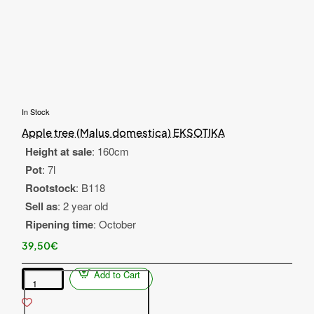
In Stock
Apple tree (Malus domestica) EKSOTIKA
Height at sale
: 160cm
Pot
: 7l
Rootstock
: B118
Sell as
: 2 year old
Ripening time
: October
39,50€
Add to Cart
Apple
tree
(Malus