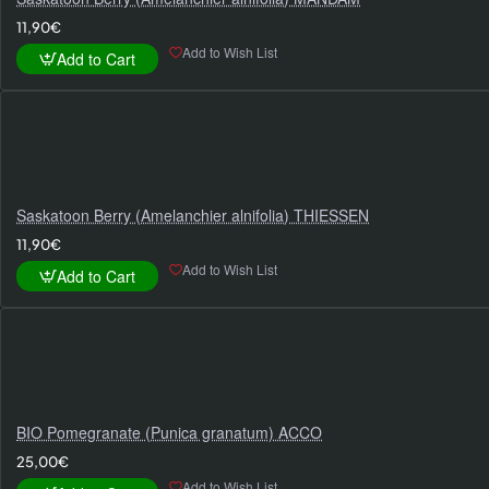
11,90€
Add to Wish List
Add to Cart
Saskatoon Berry (Amelanchier alnifolia) THIESSEN
11,90€
Add to Wish List
Add to Cart
BIO Pomegranate (Punica granatum) ACCO
25,00€
Add to Wish List