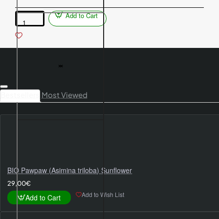
Add to Cart
Columnar
apple
tree
(Malus
domestica)
VALYUTA
Bestsellers
Most Viewed
BIO Pawpaw (Asimina triloba) Sunflower
29,00€
Add to Wish List
Add to Cart