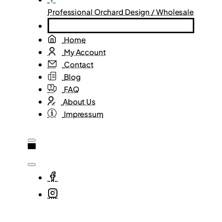
Professional Orchard Design / Wholesale
Home
My Account
Contact
Blog
FAQ
About Us
Impressum