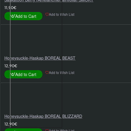
11,90€
Add to Wish List
Add to Cart
Honeysuckle-Haskap BOREAL BEAST
12,90€
Add to Wish List
Add to Cart
Honeysuckle-Haskap BOREAL BLIZZARD
12,90€
Add to Wish List