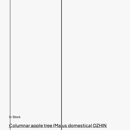
In Stock
Columnar apple tree (Malus domestica) DZHIN