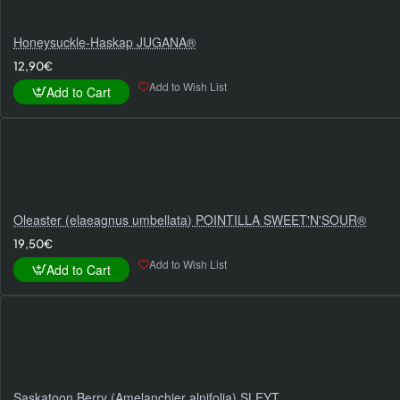
Honeysuckle-Haskap JUGANA®
12,90€
Add to Wish List
Add to Cart
Oleaster (elaeagnus umbellata) POINTILLA SWEET'N'SOUR®
19,50€
Add to Wish List
Add to Cart
Saskatoon Berry (Amelanchier alnifolia) SLEYT