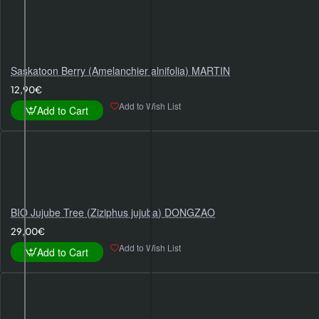
Saskatoon Berry (Amelanchier alnifolia) MARTIN
12,90€
Add to Wish List
Add to Cart
BIO Jujube Tree (Ziziphus jujuba) DONGZAO
29,00€
Add to Wish List
Add to Cart