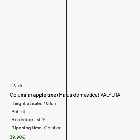
In Stock
Columnar apple tree (Malus domestica) VALYUTA
Height at sale
: 100cm
Pot
: 6L
Rootstock
: M26
Ripening time
: October
39,90€