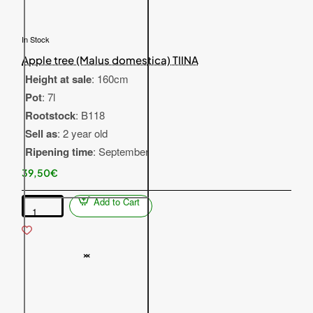
In Stock
Apple tree (Malus domestica) TIINA
Height at sale
: 160cm
Pot
: 7l
Rootstock
: B118
Sell as
: 2 year old
Ripening time
: September
39,50€
Add to Cart
Apple
tree
(Malus
domestica)
TIINA