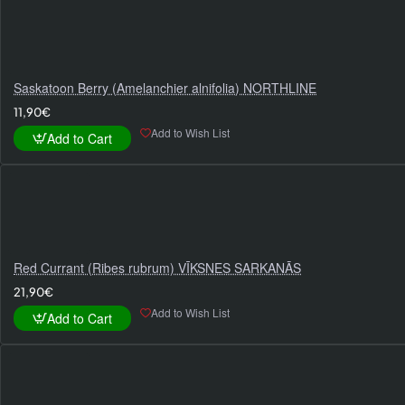
Saskatoon Berry (Amelanchier alnifolia) NORTHLINE
11,90€
Add to Wish List
Add to Cart
Red Currant (Ribes rubrum) VĪKSNES SARKANĀS
21,90€
Add to Wish List
Add to Cart