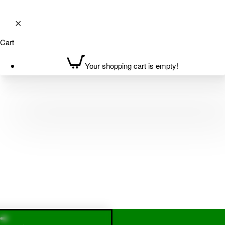
Cart
Your shopping cart is empty!