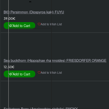
BIO Persimmon (Diospyros kaki) FUYU
39,00€
Add to Wish List
Add to Cart
Sea buckthorn (Hippophae rhamnoides) FRIESDORFER ORANGE
12,50€
Add to Wish List
Add to Cart
Saskatoon Berry (Amelanchier alnifolia) SMOKY