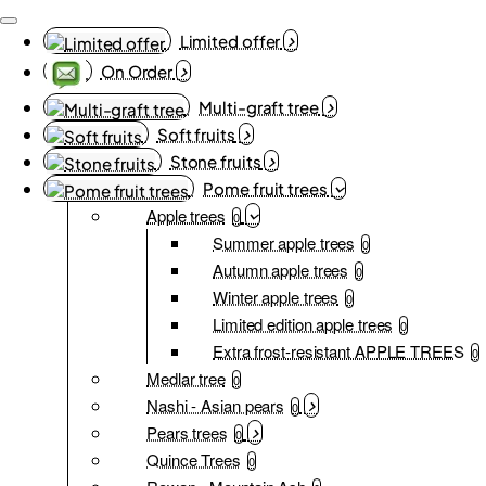
Limited offer
On Order
Multi-graft tree
Soft fruits
Stone fruits
Pome fruit trees
Apple trees
0
Summer apple trees
0
Autumn apple trees
0
Winter apple trees
0
Limited edition apple trees
0
Extra frost-resistant APPLE TREES
0
Medlar tree
0
Nashi - Asian pears
0
Pears trees
0
Quince Trees
0