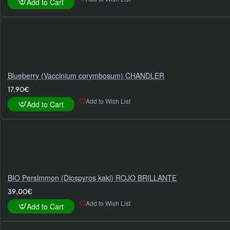
Add to Cart
Blueberry (Vaccinium corymbosum) CHANDLER
17,90€
Add to Wish List
Add to Cart
BIO Persimmon (Diospyros kaki) ROJO BRILLANTE
39,00€
Add to Wish List
Add to Cart