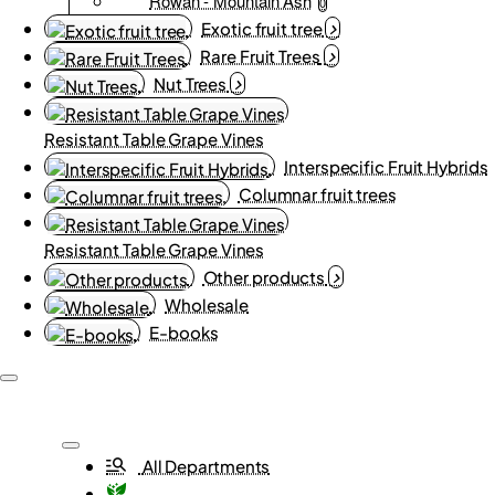
Rowan - Mountain Ash
0
Exotic fruit tree
Rare Fruit Trees
Nut Trees
Resistant Table Grape Vines
Interspecific Fruit Hybrids
Columnar fruit trees
Resistant Table Grape Vines
Other products
Wholesale
E-books
All Departments