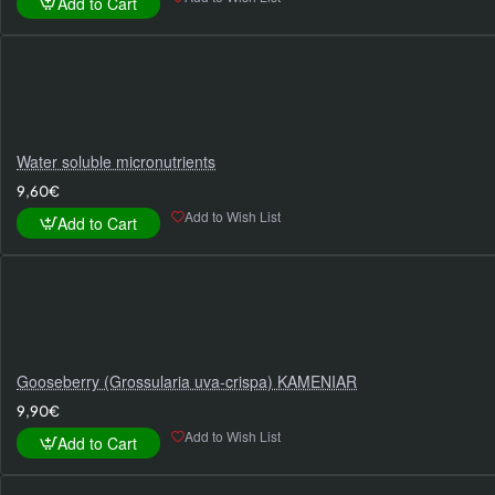
Add to Cart
Water soluble micronutrients
9,60€
Add to Wish List
Add to Cart
Gooseberry (Grossularia uva-crispa) KAMENIAR
9,90€
Add to Wish List
Add to Cart