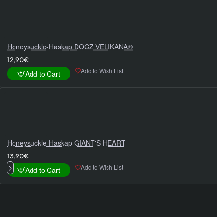
Honeysuckle-Haskap DOCZ VELIKANA®
12,90€
Add to Wish List
Add to Cart
Honeysuckle-Haskap GIANT'S HEART
13,90€
Add to Wish List
Add to Cart