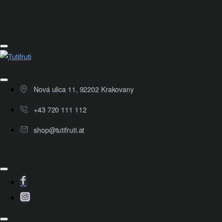
Nová ulica 11, 92202 Krakovany
+43 720 111 112
shop@tutifruti.at