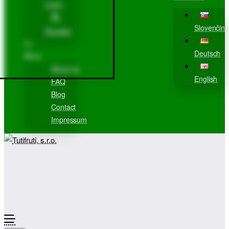
Login
Slovenčina
Register
Deutsch
More
About us
English
FAQ
Blog
Contact
Impressum