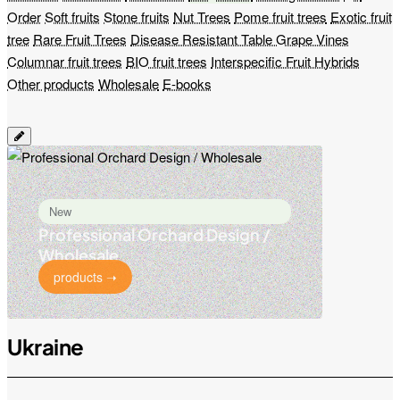
Order
Soft fruits
Stone fruits
Nut Trees
Pome fruit trees
Exotic fruit
tree
Rare Fruit Trees
Disease Resistant Table Grape Vines
Columnar fruit trees
BIO fruit trees
Interspecific Fruit Hybrids
Other products
Wholesale
E-books
New
Professional Orchard Design /
Wholesale
products ➝
Ukraine