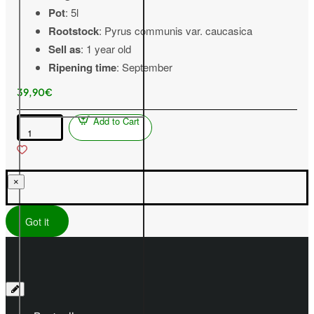
Pot
: 5l
Rootstock
: Pyrus communis var. caucasica
Sell as
: 1 year old
Ripening time
: September
39,90€
Add to Cart
Pear
(Pyrus
communis)
TAJUŠČAJA
×
Got it