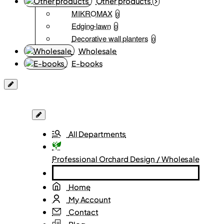
Other products
MIKROMAX
0
Edging-lawn
0
Decorative wall planters
0
Wholesale
E-books
All Departments
Professional Orchard Design / Wholesale
Home
My Account
Contact