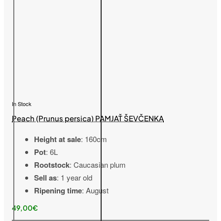
In Stock
Peach (Prunus persica) PAMJAŤ ŠEVČENKA
Height at sale
: 160cm
Pot
: 6L
Rootstock
: Caucasian plum
Sell as
: 1 year old
Ripening time
: August
49,00€