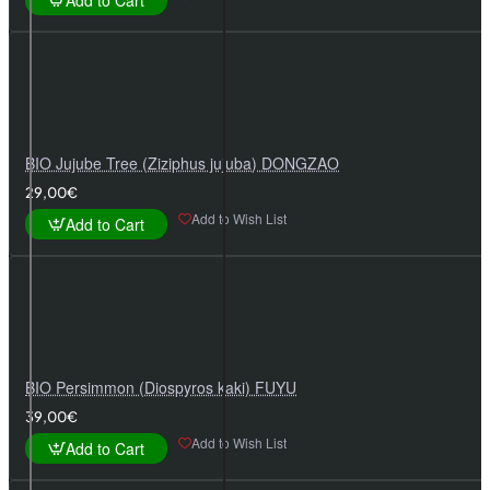
Add to Cart
BIO Jujube Tree (Ziziphus jujuba) DONGZAO
29,00€
Add to Wish List
Add to Cart
BIO Persimmon (Diospyros kaki) FUYU
39,00€
Add to Wish List
Add to Cart