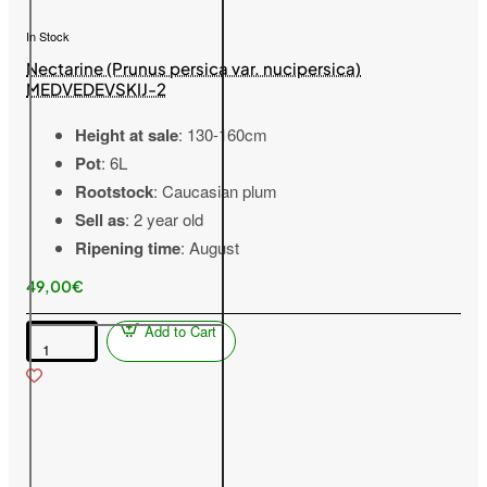
In Stock
Nectarine (Prunus persica var. nucipersica)
MEDVEDEVSKIJ-2
Height at sale
: 130-160cm
Pot
: 6L
Rootstock
: Caucasian plum
Sell as
: 2 year old
Ripening time
: August
49,00€
Add to Cart
Nectarine
(Prunus
persica
var.
nucipersica)
MEDVEDEVSKIJ-
2