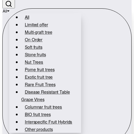
All
All
Limited offer
Multi-graft tree
On Order
Soft fruits
Stone fruits
Nut Trees
Pome fruit trees
Exotic fruit tree
Rare Fruit Trees
Disease Resistant Table
Grape Vines
Columnar fruit trees
BIO fruit trees
Interspecific Fruit Hybrids
Other products