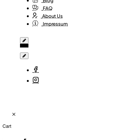
Blog
FAQ
About Us
Impressum
Cart