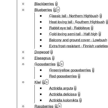
Blackberries
0
Blueberries
0
Classic tall - Northern Highbush
0
Heat-loving tall - Southern Highbush
0
Rabbit eye tall - Rabbiteye
0
Cold-loving semi-tall - Half-high
0
Balcony and ground cover - Lowbush
Extra frost-resistant - Finnish varieties
Dogwood
0
Elaeagnus
0
Gooseberries
0
Green/yellow gooseberries
0
Red gooseberries
0
Kiwi
0
Actinidia arguta
0
Actinidia deliciosa
0
Actinidia kolomikta
0
Raspberries
0