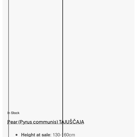
In Stock
Pear (Pyrus communis) TAJUŠČAJA
Height at sale
: 130-160cm