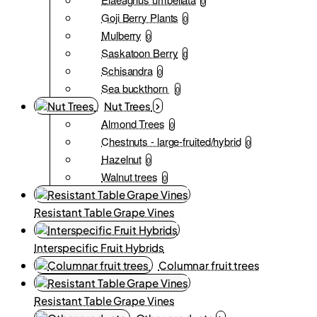
0
Goji Berry Plants
0
Mulberry
0
Saskatoon Berry
0
Schisandra
0
Sea buckthorn
0
Nut Trees
Almond Trees
0
Chestnuts - large-fruited/hybrid
0
Hazelnut
0
Walnut trees
0
Resistant Table Grape Vines
Interspecific Fruit Hybrids
Columnar fruit trees
Resistant Table Grape Vines