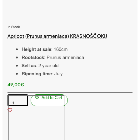
In Stock
Apricot (Prunus armeniaca) KRASNOŠČOKIJ
Height at sale
: 160cm
Rootstock
: Prunus armeniaca
Sell as
: 2 year old
Ripening time
: July
49,00€
Add to Cart
Apricot
(Prunus
armeniaca)
KRASNOŠČOKIJ