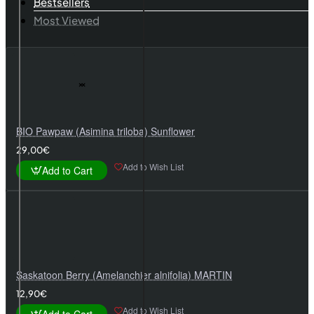
Bestsellers
Most Viewed
BIO Pawpaw (Asimina triloba) Sunflower
29,00€
Add to Wish List
Add to Cart
Saskatoon Berry (Amelanchier alnifolia) MARTIN
12,90€
Add to Wish List