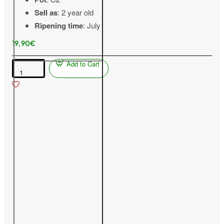
Sell as
: 2 year old
Ripening time
: July
19,90€
Add to Cart
Blackcurrant
(Ribes
nigrum)
SVITA
KIJEVSKAJA