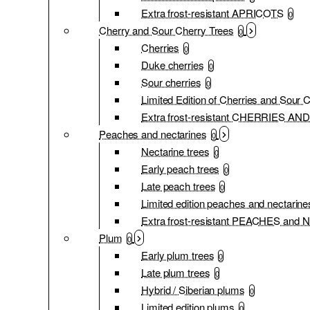
Extra frost-resistant APRICOTS
0
Cherry and Sour Cherry Trees
0
Cherries
0
Duke cherries
0
Sour cherries
0
Limited Edition of Cherries and Sour 
Extra frost-resistant CHERRIES 
Peaches and nectarines
0
Nectarine trees
0
Early peach trees
0
Late peach trees
0
Limited edition peaches and nectarine
Extra frost-resistant PEACHES an
Plum
0
Early plum trees
0
Late plum trees
0
Hybrid / Siberian plums
0
Limited edition plums
0