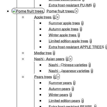
Extra frost-resistant PLUMS
0
Pome fruit trees
Apple trees
0
Summer apple trees
0
Autumn apple trees
0
Winter apple trees
0
Limited edition apple trees
0
Extra frost-resistant APPLE TREES
Medlar tree
0
Nashi - Asian pears
0
Nashi - Chinese varieties
0
Nashi - Japanese varieties
0
Pears trees
0
Summer pears
0
Autumn pears
0
Winter pears
0
Limited edition pears
0
Extra frost-resistant PEARS
0