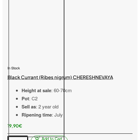
In Stock
Black Currant (Ribes nigrum) CHERESHNEVAYA
Height at sale
: 60-70cm
Pot
: C2
Sell as
: 2 year old
Ripening time
: July
19,90€
Add to Cart
Black