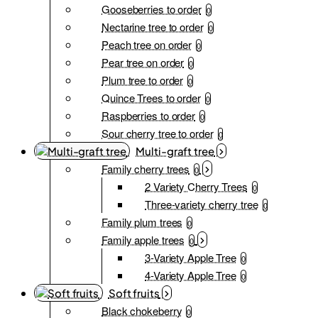
Gooseberries to order
0
Nectarine tree to order
0
Peach tree on order
0
Pear tree on order
0
Plum tree to order
0
Quince Trees to order
0
Raspberries to order
0
Sour cherry tree to order
0
Multi-graft tree
Family cherry trees
0
2 Variety Cherry Trees
0
Three-variety cherry tree
0
Family plum trees
0
Family apple trees
0
3-Variety Apple Tree
0
4-Variety Apple Tree
0
Soft fruits
Black chokeberry
0