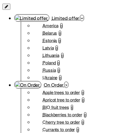
Limited offer
America
0
Belarus
0
Estonia
0
Latvia
0
Lithuania
0
Poland
0
Russia
0
Ukraine
0
On Order
Apple trees to order
0
Apricot tree to order
0
BIO fruit trees
0
Blackberries to order
0
Cherry tree to order
0
Currants to order
0