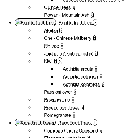
Quince Trees
0
Rowan - Mountain Ash
0
Exotic fruit tree
Akebia
0
Che - Chinese Mulberry
0
Fig tree
0
Jujube - (Ziziphus jujuba)
0
Kiwi
0
Actinidia arguta
0
Actinidia deliciosa
0
Actinidia kolomikta
0
Passionflower
0
Pawpaw tree
0
Persimmon Trees
0
Pomegranate
0
Rare Fruit Trees
Cornelian Cherry Dogwood
0
Elaeagnus umbellata