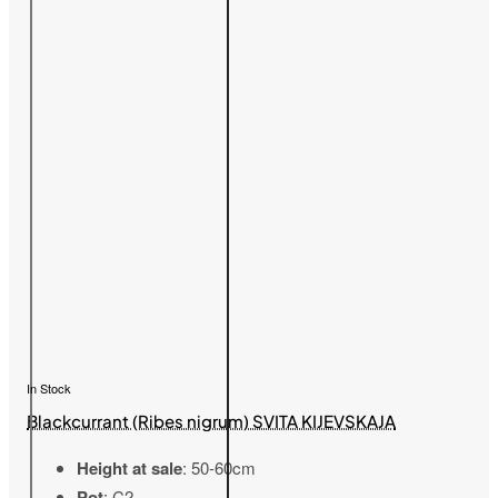
In Stock
Blackcurrant (Ribes nigrum) SVITA KIJEVSKAJA
Height at sale
: 50-60cm
Pot
: C2