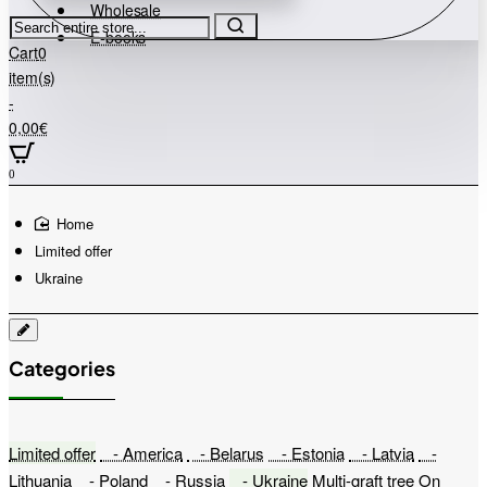
Wholesale
Search
E-books
entire
Cart
0
store...
item(s)
-
0,00€
0
home
Limited offer
Ukraine
Categories
Limited offer
- America
- Belarus
- Estonia
- Latvia
-
Lithuania
- Poland
- Russia
- Ukraine
Multi-graft tree
On