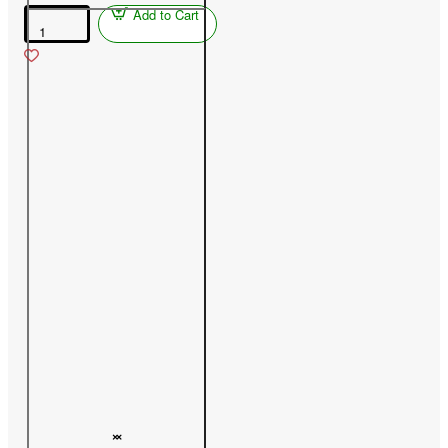
Add to Cart
Peach
(Prunus
persica)
PAMJAŤ
ŠEVČENKA