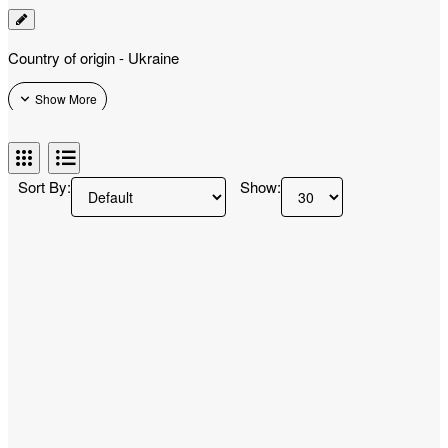
Country of origin - Ukraine
Sort By:
Show: