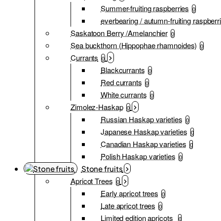
Summer-fruiting raspberries
0
everbearing / autumn-fruiting raspberr
Saskatoon Berry /Amelanchier
0
Sea buckthorn (Hippophae rhamnoides)
0
Currants
0
Blackcurrants
0
Red currants
0
White currants
0
Zimolez-Haskap
0
Russian Haskap varieties
0
Japanese Haskap varieties
0
Canadian Haskap varieties
0
Polish Haskap varieties
0
Stone fruits
Apricot Trees
0
Early apricot trees
0
Late apricot trees
0
Limited edition apricots
0