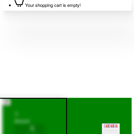
Your shopping cart is empty!
Account
English