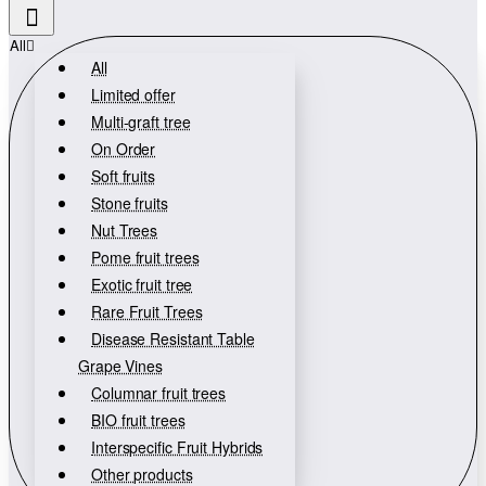
All
All
Limited offer
Multi-graft tree
On Order
Soft fruits
Stone fruits
Nut Trees
Pome fruit trees
Exotic fruit tree
Rare Fruit Trees
Disease Resistant Table
Grape Vines
Columnar fruit trees
BIO fruit trees
Interspecific Fruit Hybrids
Other products