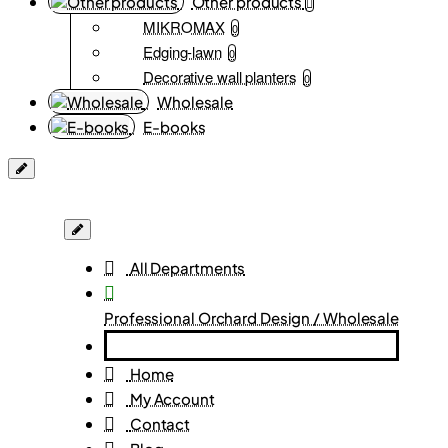
Other products
MIKROMAX
0
Edging-lawn
0
Decorative wall planters
0
Wholesale
E-books
All Departments
Professional Orchard Design / Wholesale
Home
My Account
Contact