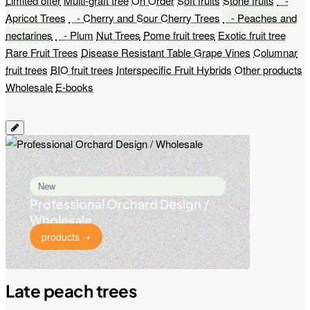
Limited offer
Multi-graft tree
On Order
Soft fruits
Stone fruits
-
Apricot Trees
- Cherry and Sour Cherry Trees
- Peaches and
nectarines
- Plum
Nut Trees
Pome fruit trees
Exotic fruit tree
Rare Fruit Trees
Disease Resistant Table Grape Vines
Columnar
fruit trees
BIO fruit trees
Interspecific Fruit Hybrids
Other products
Wholesale
E-books
New
Professional Orchard Design /
Wholesale
products ➝
Late peach trees