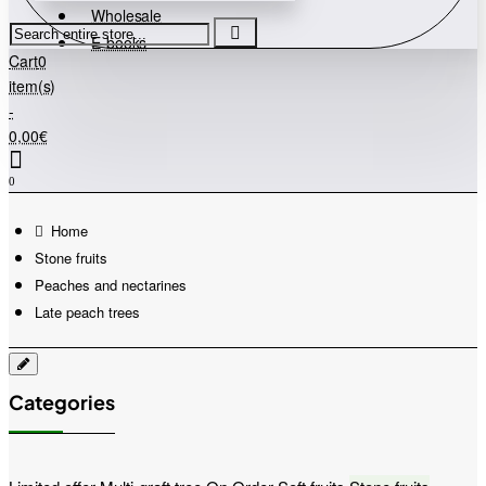
Wholesale
Search
E-books
entire
Cart
0
store...
item(s)
-
0,00€
0
home
Stone fruits
Peaches and nectarines
Late peach trees
Categories