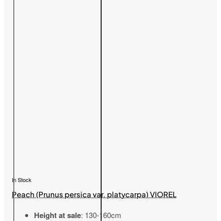
In Stock
Peach (Prunus persica var. platycarpa) VIOREL
Height at sale
: 130-160cm