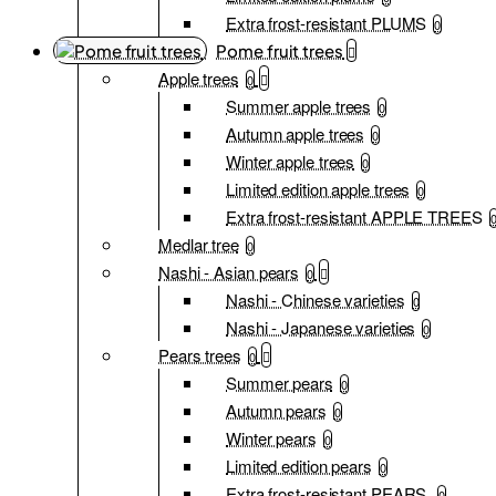
Extra frost-resistant PLUMS
0
Pome fruit trees
Apple trees
0
Summer apple trees
0
Autumn apple trees
0
Winter apple trees
0
Limited edition apple trees
0
Extra frost-resistant APPLE TREES
Medlar tree
0
Nashi - Asian pears
0
Nashi - Chinese varieties
0
Nashi - Japanese varieties
0
Pears trees
0
Summer pears
0
Autumn pears
0
Winter pears
0
Limited edition pears
0
Extra frost-resistant PEARS
0