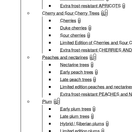
Extra frost-resistant APRICOTS
0
Cherry and Sour Cherry Trees
0
Cherries
0
Duke cherries
0
Sour cherries
0
Limited Edition of Cherries and Sour 
Extra frost-resistant CHERRIES 
Peaches and nectarines
0
Nectarine trees
0
Early peach trees
0
Late peach trees
0
Limited edition peaches and nectarine
Extra frost-resistant PEACHES an
Plum
0
Early plum trees
0
Late plum trees
0
Hybrid / Siberian plums
0
Limited edition plums
0