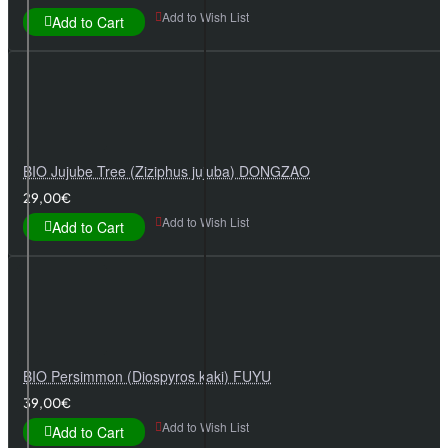
Add to Wish List
Add to Cart
BIO Jujube Tree (Ziziphus jujuba) DONGZAO
29,00€
Add to Wish List
Add to Cart
BIO Persimmon (Diospyros kaki) FUYU
39,00€
Add to Wish List
Add to Cart