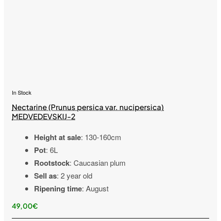
In Stock
Nectarine (Prunus persica var. nucipersica)
MEDVEDEVSKIJ-2
Height at sale
: 130-160cm
Pot
: 6L
Rootstock
: Caucasian plum
Sell as
: 2 year old
Ripening time
: August
49,00€