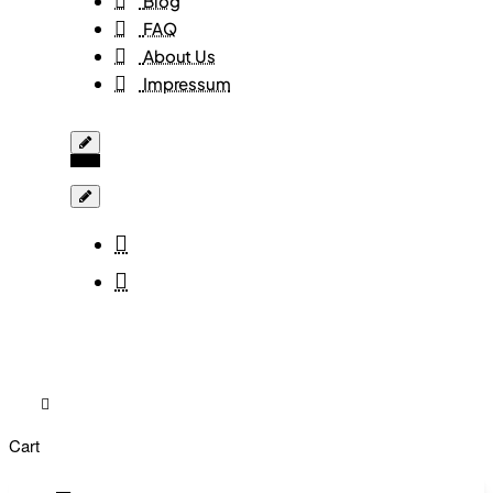
Blog
FAQ
About Us
Impressum
Cart