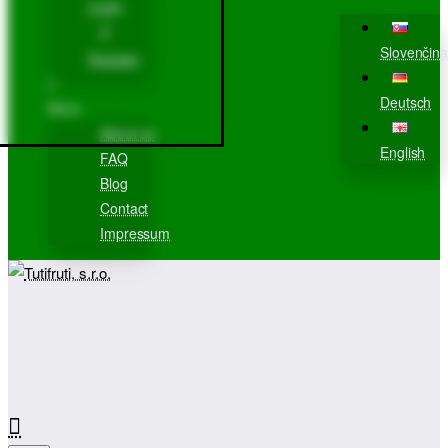
Login
Slovenčina
Register
Deutsch
More
About us
English
FAQ
Blog
Contact
Impressum