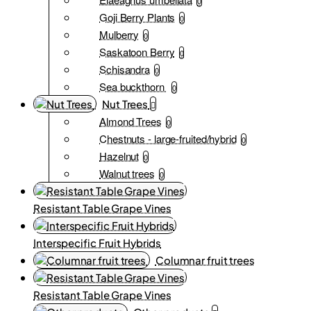
0
Goji Berry Plants
0
Mulberry
0
Saskatoon Berry
0
Schisandra
0
Sea buckthorn
0
Nut Trees
Almond Trees
0
Chestnuts - large-fruited/hybrid
0
Hazelnut
0
Walnut trees
0
Resistant Table Grape Vines
Interspecific Fruit Hybrids
Columnar fruit trees
Resistant Table Grape Vines