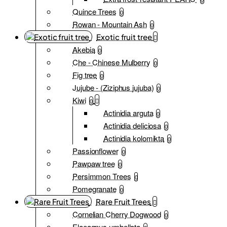
Quince Trees
0
Rowan - Mountain Ash
0
Exotic fruit tree
Akebia
0
Che - Chinese Mulberry
0
Fig tree
0
Jujube - (Ziziphus jujuba)
0
Kiwi
0
Actinidia arguta
0
Actinidia deliciosa
0
Actinidia kolomikta
0
Passionflower
0
Pawpaw tree
0
Persimmon Trees
0
Pomegranate
0
Rare Fruit Trees
Cornelian Cherry Dogwood
0
Elaeagnus umbellata