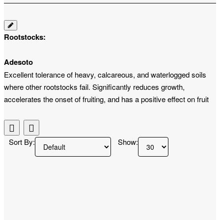
Rootstocks:
Adesoto
Excellent tolerance of heavy, calcareous, and waterlogged soils
where other rootstocks fail. Significantly reduces growth,
accelerates the onset of fruiting, and has a positive effect on fruit
size and color.
Saint Julien A
Sort By:
Show:
Ensures compact, moderately weak growth suitable for smaller
spacing. Promotes early and abundant harvests, increases the
tree's frost resistance, and tolerates wetter soil conditions well.
Rakowiecka
It excels in high frost resistance and excellent compatibility with