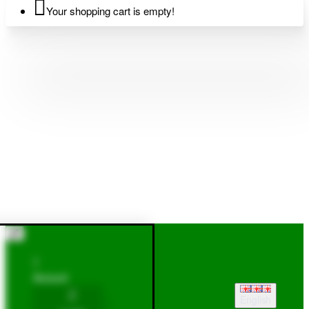
Your shopping cart is empty!
Account
English