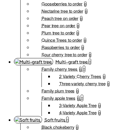
Gooseberries to order
0
Nectarine tree to order
0
Peach tree on order
0
Pear tree on order
0
Plum tree to order
0
Quince Trees to order
0
Raspberries to order
0
Sour cherry tree to order
0
Multi-graft tree
Family cherry trees
0
2 Variety Cherry Trees
0
Three-variety cherry tree
0
Family plum trees
0
Family apple trees
0
3-Variety Apple Tree
0
4-Variety Apple Tree
0
Soft fruits
Black chokeberry
0