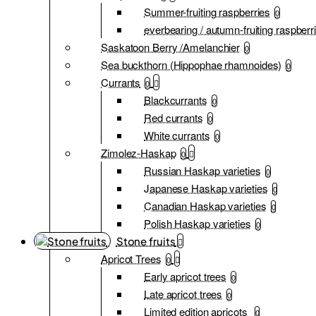
Summer-fruiting raspberries
0
everbearing / autumn-fruiting raspberr
Saskatoon Berry /Amelanchier
0
Sea buckthorn (Hippophae rhamnoides)
0
Currants
0
Blackcurrants
0
Red currants
0
White currants
0
Zimolez-Haskap
0
Russian Haskap varieties
0
Japanese Haskap varieties
0
Canadian Haskap varieties
0
Polish Haskap varieties
0
Stone fruits
Apricot Trees
0
Early apricot trees
0
Late apricot trees
0
Limited edition apricots
0