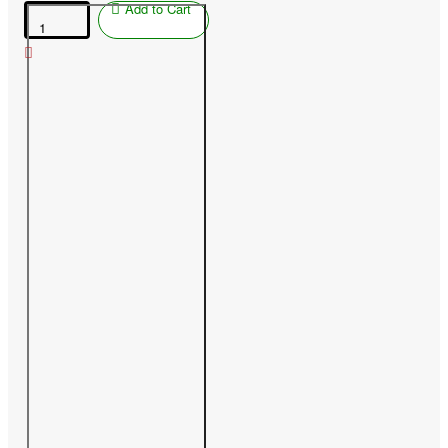
Add to Cart
Nectarine
(Prunus
persica
var.
nucipersica)
MEDVEDEVSKIJ-
2