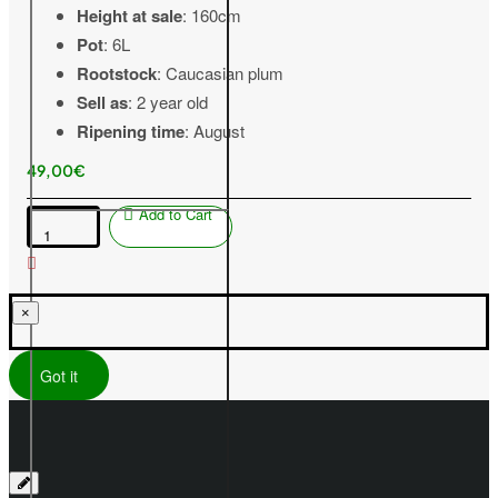
Height at sale
: 160cm
Pot
: 6L
Rootstock
: Caucasian plum
Sell as
: 2 year old
Ripening time
: August
49,00€
Add to Cart
Peach
(Prunus
persica)
VIKTORS
×
Got it