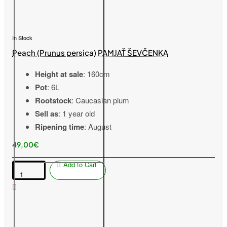
In Stock
Peach (Prunus persica) PAMJAŤ ŠEVČENKA
Height at sale
: 160cm
Pot
: 6L
Rootstock
: Caucasian plum
Sell as
: 1 year old
Ripening time
: August
49,00€
Add to Cart
Peach
(Prunus
persica)
PAMJAŤ
ŠEVČENKA