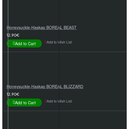
Honeysuckle-Haskap BOREAL BEAST
12,90€
Add to Wish List
Add to Cart
Honeysuckle-Haskap BOREAL BLIZZARD
12,90€
Add to Wish List
Add to Cart