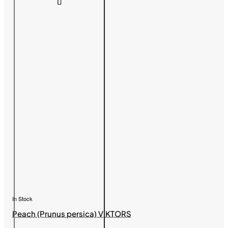
In Stock
Peach (Prunus persica) VIKTORS