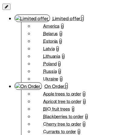
Limited offer
America
0
Belarus
0
Estonia
0
Latvia
0
Lithuania
0
Poland
0
Russia
0
Ukraine
0
On Order
Apple trees to order
0
Apricot tree to order
0
BIO fruit trees
0
Blackberries to order
0
Cherry tree to order
0
Currants to order
0