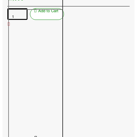
Add to Cart
Peach
(Prunus
persica)
SPURA