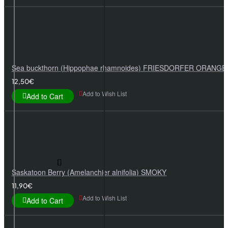
Sea buckthorn (Hippophae rhamnoides) FRIESDORFER ORANGE
12,50€
Add to Wish List
Add to Cart
Saskatoon Berry (Amelanchier alnifolia) SMOKY
11,90€
Add to Wish List
Add to Cart