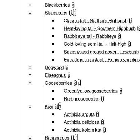
Blackberries
0
Blueberries
0
Classic tall - Northern Highbush
0
Heat-loving tall - Southern Highbush
0
Rabbit eye tall - Rabbiteye
0
Cold-loving semi-tall - Half-high
0
Balcony and ground cover - Lowbush
Extra frost-resistant - Finnish varieties
Dogwood
0
Elaeagnus
0
Gooseberries
0
Green/yellow gooseberries
0
Red gooseberries
0
Kiwi
0
Actinidia arguta
0
Actinidia deliciosa
0
Actinidia kolomikta
0
Raspberries
0