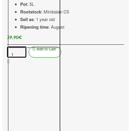
Pot
: 5L
Rootstock
: Mirobalan C5
Sell as
: 1 year old
Ripening time
: August
39,90€
Add to Cart
Peach
(Prunus
persica
var.
platycarpa)
VIOREL