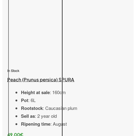
In Stock
Peach (Prunus persica) SPURA
Height at sale
: 160cm
Pot
: 6L
Rootstock
: Caucasian plum
Sell as
: 2 year old
Ripening time
: August
49,00€