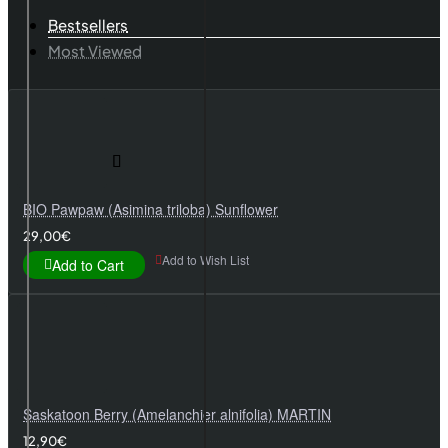
Bestsellers
Most Viewed
BIO Pawpaw (Asimina triloba) Sunflower
29,00€
Add to Wish List
Add to Cart
Saskatoon Berry (Amelanchier alnifolia) MARTIN
12,90€