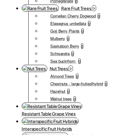
Pomegranate
0
Rare Fruit Trees
Cornelian Cherry Dogwood
0
Elaeagnus umbellata
0
Goji Berry Plants
0
Mulberry
0
Saskatoon Berry
0
Schisandra
0
Sea buckthorn
0
Nut Trees
Almond Trees
0
Chestnuts - large-fruited/hybrid
0
Hazelnut
0
Walnut trees
0
Resistant Table Grape Vines
Interspecific Fruit Hybrids