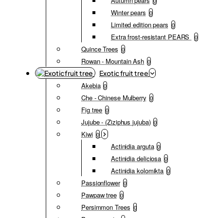
Autumn pears
0
Winter pears
0
Limited edition pears
0
Extra frost-resistant PEARS
0
Quince Trees
0
Rowan - Mountain Ash
0
Exotic fruit tree
Akebia
0
Che - Chinese Mulberry
0
Fig tree
0
Jujube - (Ziziphus jujuba)
0
Kiwi
0
Actinidia arguta
0
Actinidia deliciosa
0
Actinidia kolomikta
0
Passionflower
0
Pawpaw tree
0
Persimmon Trees
0