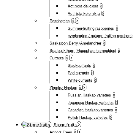
Actinidia deliciosa
0
Actinidia kolomikta
0
Raspberries
0
Summer-fruiting raspberries
0
everbearing / autumn-fruiting raspberri
Saskatoon Berry /Amelanchier
0
Sea buckthorn (Hippophae rhamnoides)
0
Currants
0
Blackcurrants
0
Red currants
0
White currants
0
Zimolez-Haskap
0
Russian Haskap varieties
0
Japanese Haskap varieties
0
Canadian Haskap varieties
0
Polish Haskap varieties
0
Stone fruits
Apricot Trees
0