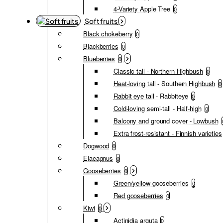
4-Variety Apple Tree
0
Soft fruits
Black chokeberry
0
Blackberries
0
Blueberries
0
Classic tall - Northern Highbush
0
Heat-loving tall - Southern Highbush
0
Rabbit eye tall - Rabbiteye
0
Cold-loving semi-tall - Half-high
0
Balcony and ground cover - Lowbush
Extra frost-resistant - Finnish varieties
Dogwood
0
Elaeagnus
0
Gooseberries
0
Green/yellow gooseberries
0
Red gooseberries
0
Kiwi
0
Actinidia arguta
0