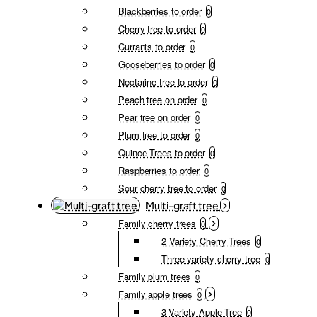
Blackberries to order
0
Cherry tree to order
0
Currants to order
0
Gooseberries to order
0
Nectarine tree to order
0
Peach tree on order
0
Pear tree on order
0
Plum tree to order
0
Quince Trees to order
0
Raspberries to order
0
Sour cherry tree to order
0
Multi-graft tree
Family cherry trees
0
2 Variety Cherry Trees
0
Three-variety cherry tree
0
Family plum trees
0
Family apple trees
0
3-Variety Apple Tree
0