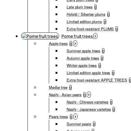
Late plum trees
0
Hybrid / Siberian plums
0
Limited edition plums
0
Extra frost-resistant PLUMS
0
Pome fruit trees
Apple trees
0
Summer apple trees
0
Autumn apple trees
0
Winter apple trees
0
Limited edition apple trees
0
Extra frost-resistant APPLE TREES
0
Medlar tree
0
Nashi - Asian pears
0
Nashi - Chinese varieties
0
Nashi - Japanese varieties
0
Pears trees
0
Summer pears
0