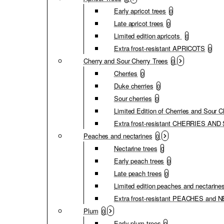
Early apricot trees
0
Late apricot trees
0
Limited edition apricots
0
Extra frost-resistant APRICOTS
0
Cherry and Sour Cherry Trees
0
Cherries
0
Duke cherries
0
Sour cherries
0
Limited Edition of Cherries and Sour C
Extra frost-resistant CHERRIES A
Peaches and nectarines
0
Nectarine trees
0
Early peach trees
0
Late peach trees
0
Limited edition peaches and nectarine
Extra frost-resistant PEACHES and
Plum
0
Early plum trees
0