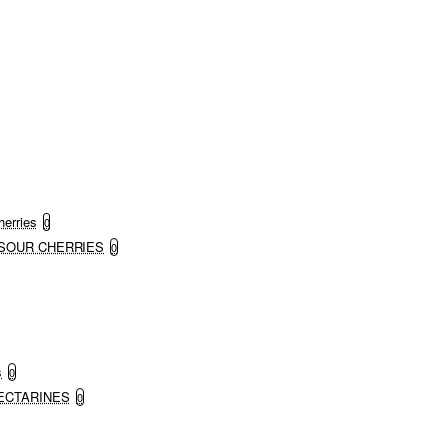
herries
0
ND SOUR CHERRIES
0
s
0
 NECTARINES
0