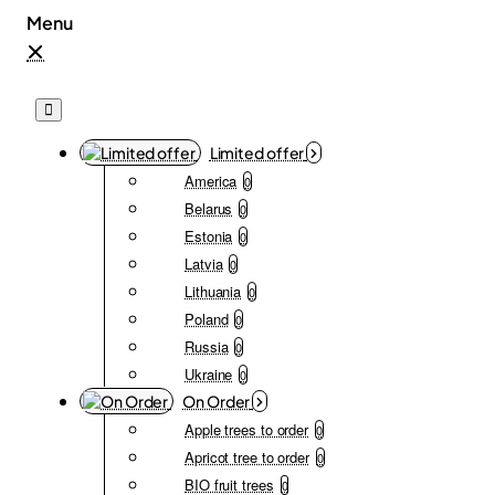
Limited offer
America
0
Belarus
0
Estonia
0
Latvia
0
Lithuania
0
Poland
0
Russia
0
Ukraine
0
On Order
Apple trees to order
0
Apricot tree to order
0
BIO fruit trees
0